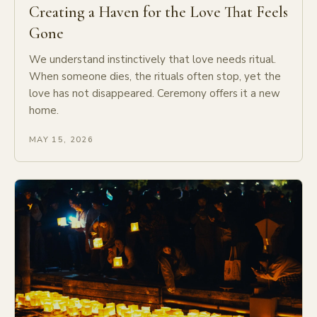
Creating a Haven for the Love That Feels
Gone
We understand instinctively that love needs ritual.
When someone dies, the rituals often stop, yet the
love has not disappeared. Ceremony offers it a new
home.
MAY 15, 2026