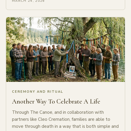
MARCH 24, 2026
CEREMONY AND RITUAL
Another Way To Celebrate A Life
Through The Canoe, and in collaboration with
partners like Cleo Cremation, families are able to
move through death in a way that is both simple and