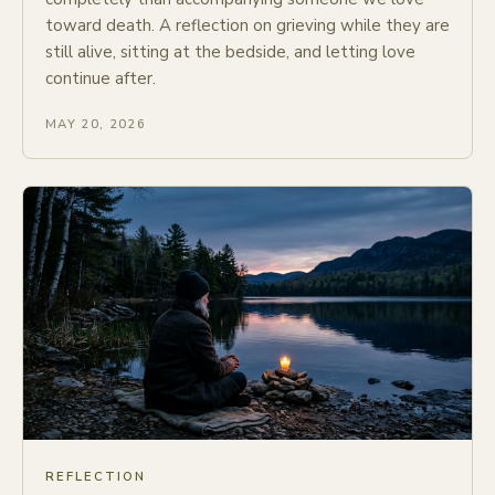
toward death. A reflection on grieving while they are
still alive, sitting at the bedside, and letting love
continue after.
MAY 20, 2026
REFLECTION