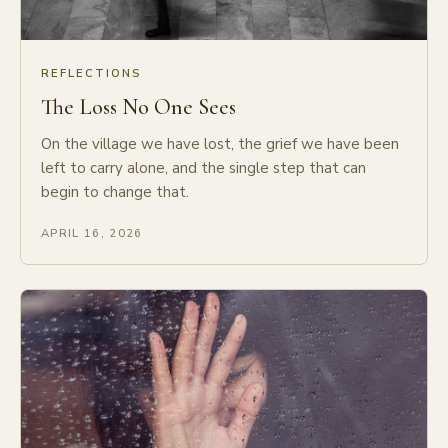
REFLECTIONS
The Loss No One Sees
On the village we have lost, the grief we have been
left to carry alone, and the single step that can
begin to change that.
APRIL 16, 2026