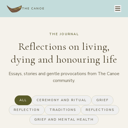
THE CANOE
THE JOURNAL
Reflections on living,
dying and honouring life
Essays, stories and gentle provocations from The Canoe
community.
ALL
CEREMONY AND RITUAL
GRIEF
REFLECTION
TRADITIONS
REFLECTIONS
GRIEF AND MENTAL HEALTH