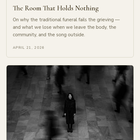
The Room That Holds Nothing
On why the traditional funeral fails the grieving —
and what we lose when we leave the body, the
community, and the song outside.
APRIL 21, 2026