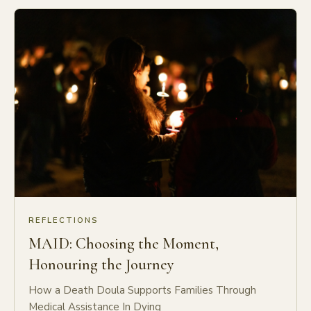
REFLECTIONS
MAID: Choosing the Moment,
Honouring the Journey
How a Death Doula Supports Families Through
Medical Assistance In Dying