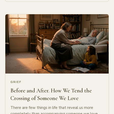
GRIEF
Before and After. How We Tend the
Crossing of Someone We Love
There are few things in life that reveal us more
completely than accompanying someone we love