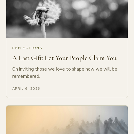
REFLECTIONS
A Last Gift: Let Your People Claim You
On inviting those we love to shape how we will be
remembered.
APRIL 6, 2026