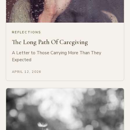
REFLECTIONS
The Long Path Of Caregiving
A Letter to Those Carrying More Than They
Expected
APRIL 12, 2026