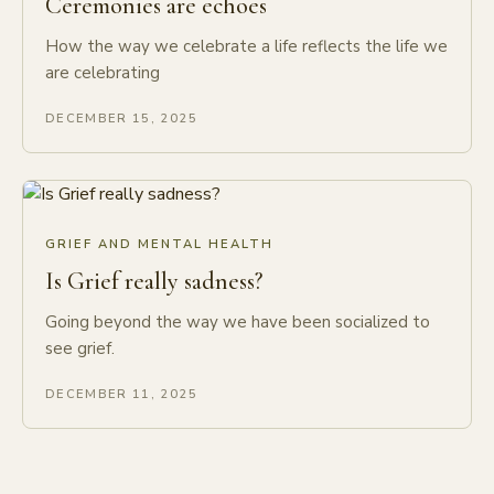
Ceremonies are echoes
How the way we celebrate a life reflects the life we
are celebrating
DECEMBER 15, 2025
GRIEF AND MENTAL HEALTH
Is Grief really sadness?
Going beyond the way we have been socialized to
see grief.
DECEMBER 11, 2025