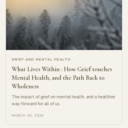
GRIEF AND MENTAL HEALTH
What Lives Within : How Grief touches
Mental Health, and the Path Back to
Wholeness
The impact of grief on mental health, and a healthier
way forward for all of us.
MARCH 30, 2026