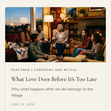
FEATURED |
CEREMONY AND RITUAL
What Love Does Before It's Too Late
Why what happens after we die belongs to the
Village
JUNE 12, 2026