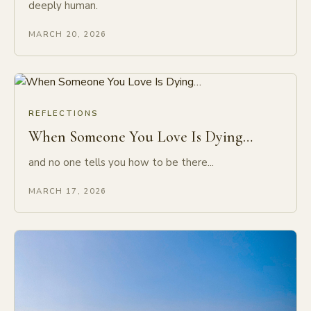
deeply human.
MARCH 20, 2026
REFLECTIONS
When Someone You Love Is Dying…
and no one tells you how to be there...
MARCH 17, 2026