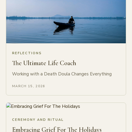
REFLECTIONS
The Ultimate Life Coach
Working with a Death Doula Changes Everything
MARCH 15, 2026
CEREMONY AND RITUAL
Embracing Grief For The Holidays