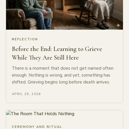
REFLECTION
Before the End: Learning to Grieve
While They Are Still Here
There is a moment that does not get named often
enough. Nothing is wrong, and yet, something has
shifted. Grieving begins long before death arrives.
APRIL 29, 2026
CEREMONY AND RITUAL