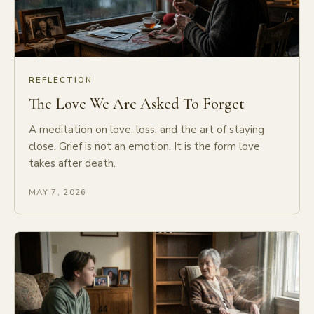
REFLECTION
The Love We Are Asked To Forget
A meditation on love, loss, and the art of staying
close. Grief is not an emotion. It is the form love
takes after death.
MAY 7, 2026