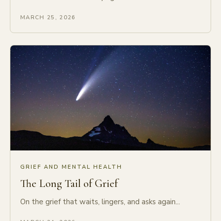
MARCH 25, 2026
GRIEF AND MENTAL HEALTH
The Long Tail of Grief
On the grief that waits, lingers, and asks again...