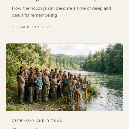
How the holidays can become a time of deep and
beautiful remembering
DECEMBER 18, 2025
CEREMONY AND RITUAL