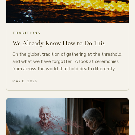
TRADITIONS
We Already Know How to Do This
On the global tradition of gathering at the threshold,
and what we have forgotten. A look at ceremonies
from across the world that hold death differently.
MAY 8, 2026